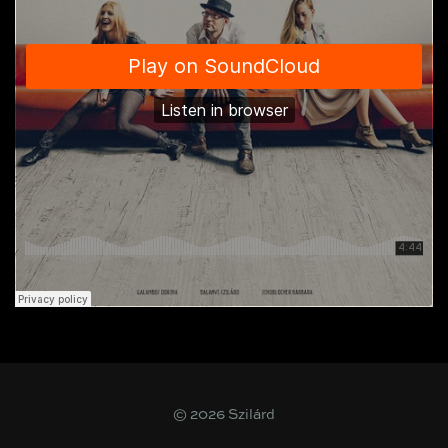
© 2026 Szilárd